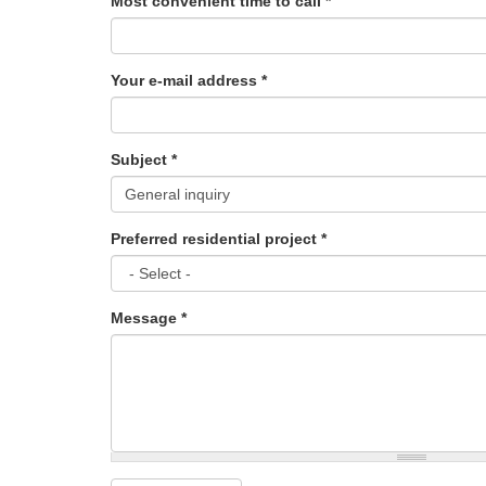
Most convenient time to call
*
Your e-mail address
*
Subject
*
Preferred residential project
*
Message
*