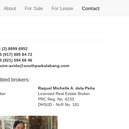
About
For Sale
For Lease
Contact
 (2) 8899 6952
3 (917) 885 84 72
3 (921) 594 68 46
quire-avida@southparkalabang.com
ited brokers:
Raquel Michelle A. dela Peña
ker
Licensed Real Estate Broker
PRC Reg. No. 4233
DHSUD - NcR No. 181