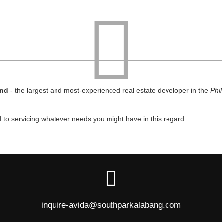
and
- the largest and most-experienced real estate developer in the
Phi
d to servicing whatever needs you might have in this regard.
inquire-avida@southparkalabang.com