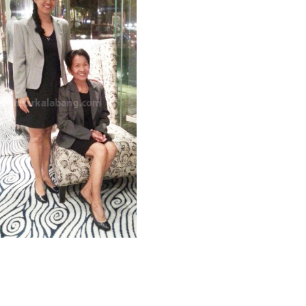
Raquel / Ofelia