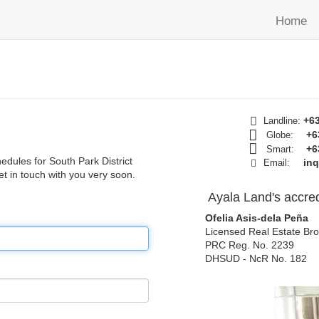
Home
+63
Landline:
+6
Globe:
+6
Smart:
hedules for South Park District
in
Email:
get in touch with you very soon.
Ayala Land's accred
Ofelia Asis-dela Peña
Licensed Real Estate Bro
PRC Reg. No. 2239
DHSUD - NcR No. 182