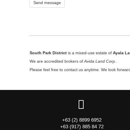
Send message
South Park District
is a mixed-use estate of
Ayala L
We are accredited brokers of
Avida Land Corp.
.
Please feel free to contact us anytime. We look forwar
+63 (2) 8899 6952
+63 (917) 885 84 72