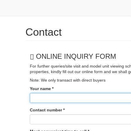
Skip to main content
Contact
ONLINE INQUIRY FORM
For further queries/site visit and model unit viewing sc
properties, kindly fill out our online form and we shall 
Note: We only transact with direct buyers
Your name
*
Contact number
*