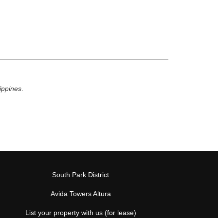
lippines
.
South Park District
Avida Towers Altura
List your property with us (for lease)